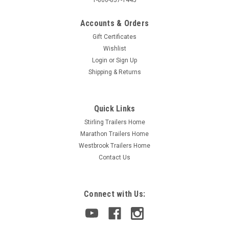
Accounts & Orders
Gift Certificates
Wishlist
Login
or
Sign Up
Shipping & Returns
Quick Links
Stirling Trailers Home
Marathon Trailers Home
Westbrook Trailers Home
Contact Us
Connect with Us: