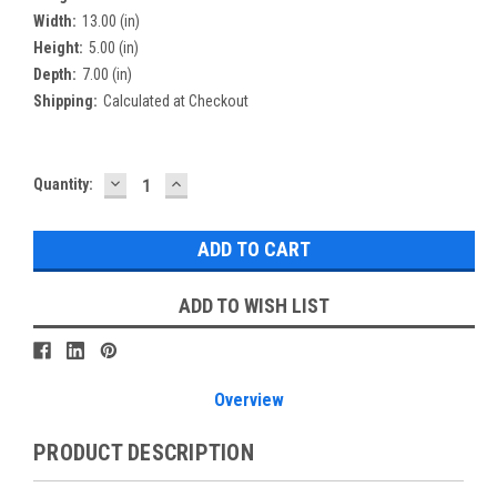
Width:
13.00 (in)
Height:
5.00 (in)
Depth:
7.00 (in)
Shipping:
Calculated at Checkout
DECREASE
INCREASE
Current
Quantity:
QUANTITY:
QUANTITY:
Stock:
ADD TO WISH LIST
Overview
PRODUCT DESCRIPTION