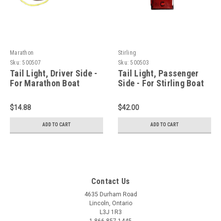
Marathon
Stirling
Sku:
500507
Sku:
500503
Tail Light, Driver Side -
Tail Light, Passenger
For Marathon Boat
Side - For Stirling Boat
Trailer
Trailer
$14.88
$42.00
ADD TO CART
ADD TO CART
Contact Us
4635 Durham Road
Lincoln, Ontario
L3J 1R3
1-866-857-1445