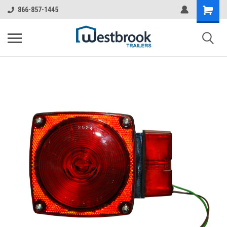
866-857-1445