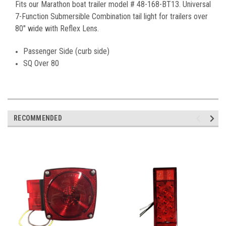
Fits our Marathon boat trailer model # 48-168-BT13. Universal
7-Function Submersible Combination tail light for trailers over
80″ wide with Reflex Lens.
Passenger Side (curb side)
SQ Over 80
RECOMMENDED