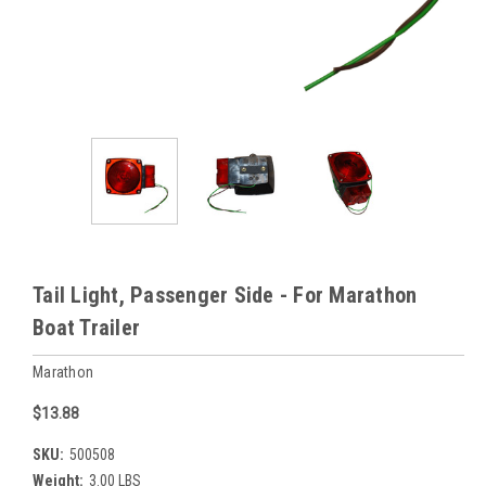
Tail Light, Passenger Side - For Marathon
Boat Trailer
Marathon
$13.88
SKU:
500508
Weight:
3.00 LBS