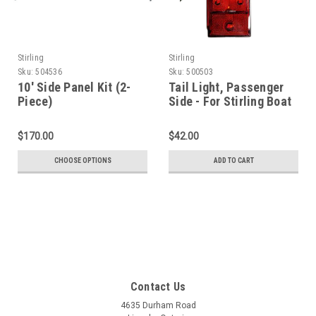
Stirling
Stirling
Sku:
504536
Sku:
500503
10' Side Panel Kit (2-
Tail Light, Passenger
Piece)
Side - For Stirling Boat
Trailer
$170.00
$42.00
CHOOSE OPTIONS
ADD TO CART
Contact Us
4635 Durham Road