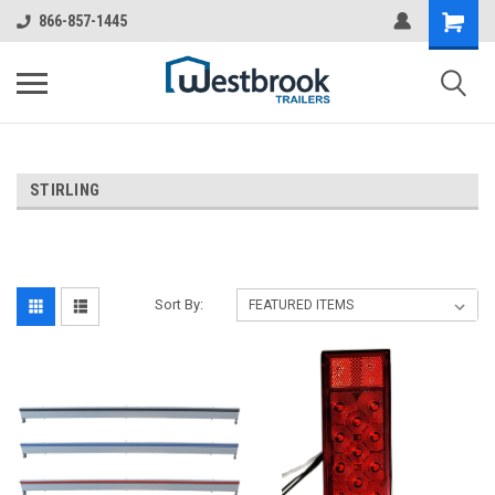
866-857-1445
STIRLING
Sort By: