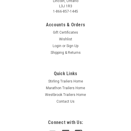
Lincoln, Ontario
L3J 1R3
1-866-857-1445
Accounts & Orders
Gift Certificates
Wishlist
Login
or
Sign Up
Shipping & Returns
Quick Links
Stirling Trailers Home
Marathon Trailers Home
Westbrook Trailers Home
Contact Us
Connect with Us: