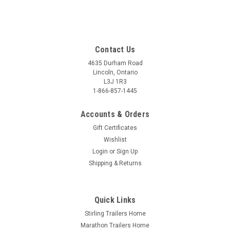
Contact Us
4635 Durham Road
Lincoln, Ontario
L3J 1R3
1-866-857-1445
Accounts & Orders
Gift Certificates
Wishlist
Login
or
Sign Up
Shipping & Returns
Quick Links
Stirling Trailers Home
Marathon Trailers Home