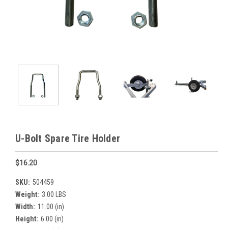
U-Bolt Spare Tire Holder
$16.20
SKU:
504459
Weight:
3.00 LBS
Width:
11.00 (in)
Height:
6.00 (in)