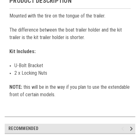
PRODUCT DESCRIPTION
Mounted with the tire on the tongue of the trailer.
The difference between the boat trailer holder and the kit
trailer is the kit trailer holder is shorter.
Kit Includes:
U-Bolt Bracket
2 x Locking Nuts
NOTE:
this will be in the way if you plan to use the extendable
front of certain models.
RECOMMENDED