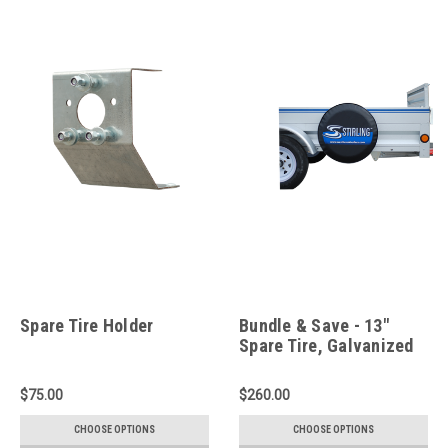
Spare Tire Holder
Bundle & Save - 13"
Spare Tire, Galvanized
Tire Holder and Tire
Cover
$75.00
$260.00
CHOOSE OPTIONS
CHOOSE OPTIONS