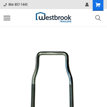
866-857-1445