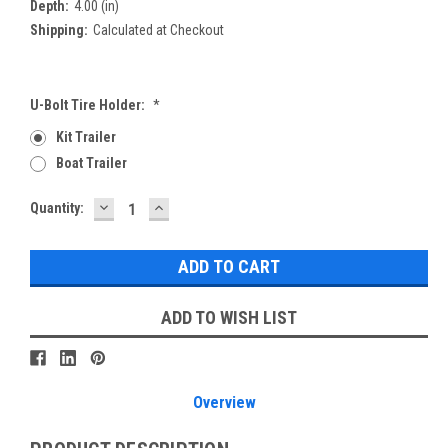
Depth:
4.00 (in)
Shipping:
Calculated at Checkout
U-Bolt Tire Holder:
*
Kit Trailer
Boat Trailer
DECREASE
INCREASE
Current
Quantity:
QUANTITY:
QUANTITY:
Stock:
ADD TO WISH LIST
Overview