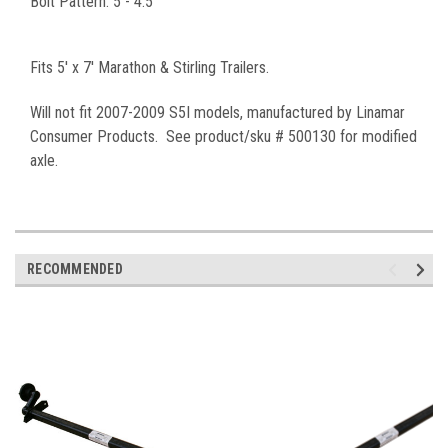
Bolt Pattern: 5 - 4.5"
Fits 5' x 7' Marathon & Stirling Trailers.
Will not fit 2007-2009 S5I models, manufactured by Linamar
Consumer Products. See product/sku # 500130 for modified
axle.
RECOMMENDED