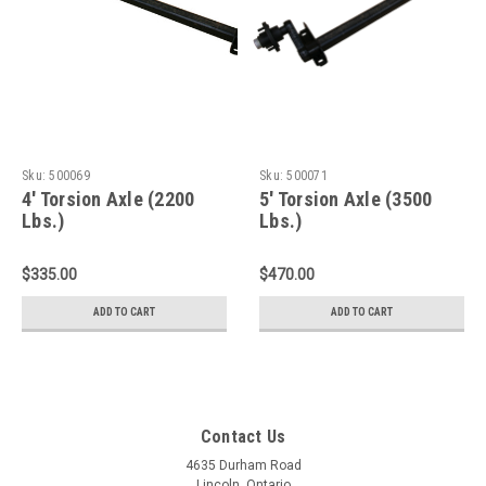
Sku:
500069
Sku:
500071
4' Torsion Axle (2200
5' Torsion Axle (3500
Lbs.)
Lbs.)
$335.00
$470.00
ADD TO CART
ADD TO CART
Contact Us
4635 Durham Road
Lincoln, Ontario