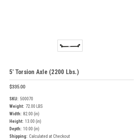
5' Torsion Axle (2200 Lbs.)
$335.00
SKU:
500070
Weight:
72.00 LBS
Width:
82.00 (in)
Height:
13.00 (in)
Depth:
10.00 (in)
Shipping:
Calculated at Checkout