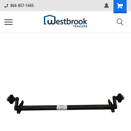
866-857-1445