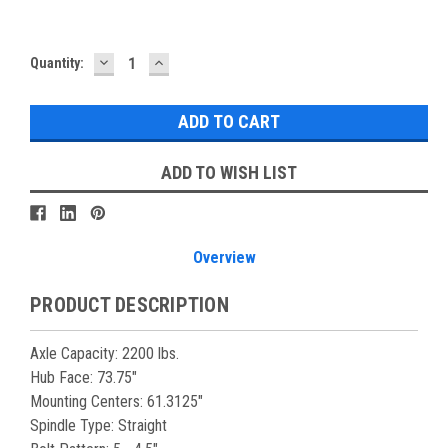
DECREASE
INCREASE
Current
Quantity:
QUANTITY:
QUANTITY:
Stock:
ADD TO WISH LIST
Overview
PRODUCT DESCRIPTION
Axle
Capacity
: 2200 lbs.
Hub Face: 73.75"
Mounting Centers: 61.3125"
Spindle Type: Straight