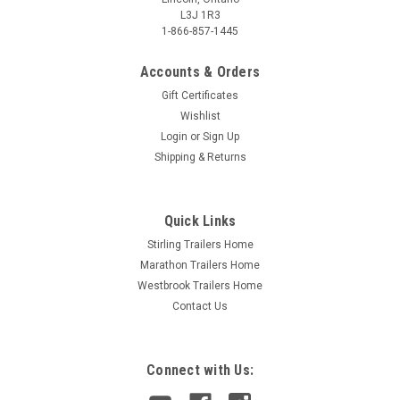
L3J 1R3
1-866-857-1445
Accounts & Orders
Gift Certificates
Wishlist
Login
or
Sign Up
Shipping & Returns
Quick Links
Stirling Trailers Home
Marathon Trailers Home
Westbrook Trailers Home
Contact Us
Connect with Us: